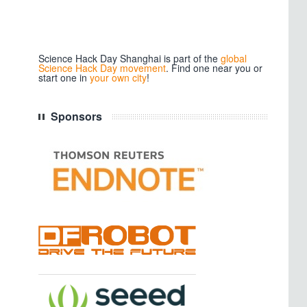
Science Hack Day Shanghai is part of the
global
Science Hack Day movement
. Find one near you or
start one in
your own city
!
Sponsors