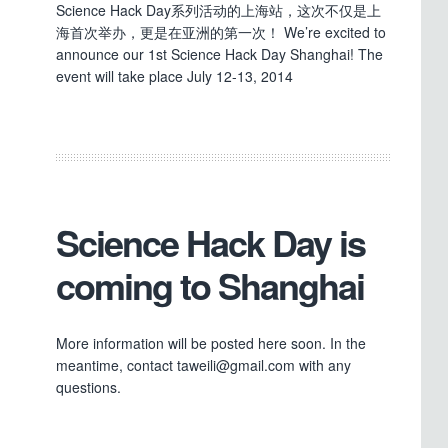
Science Hack Day系列活动的上海站，这次不仅是上
海首次举办，更是在亚洲的第一次！ We’re excited to
announce our 1st Science Hack Day Shanghai! The
event will take place July 12-13, 2014
Science Hack Day is
coming to Shanghai
More information will be posted here soon. In the
meantime, contact taweili@gmail.com with any
questions.