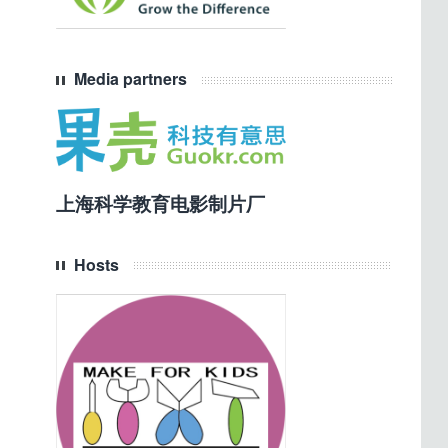
Media partners
上海科学教育电影制片厂
Hosts