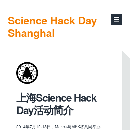
Science Hack Day
Shanghai
上海Science Hack
Day活动简介
2014年7月12-13日，Make+与MFK将共同举办